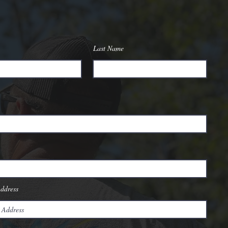
Last Name
Address