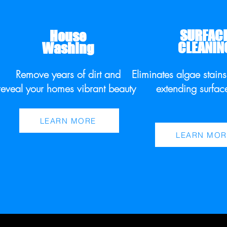
SURFAC
House
CLEANIN
Washing
Remove years of dirt and
Eliminates algae stain
reveal your homes vibrant beauty.
extending surfac
LEARN MORE
LEARN MOR