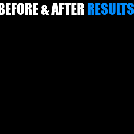
BEFORE & AFTER
RESULT