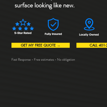
surface looking like new.
GET MY FREE QUOTE →
CALL 401-
Fast Response - Free estimates - No obligation