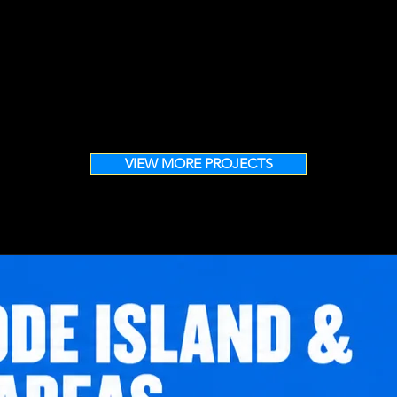
VIEW MORE PROJECTS