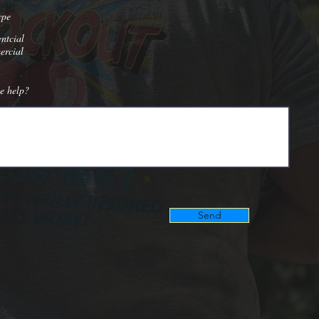
ype
ntcial
rcial
e help?
Send