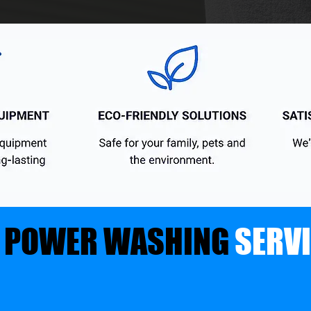
 POWER WASHING
SERV