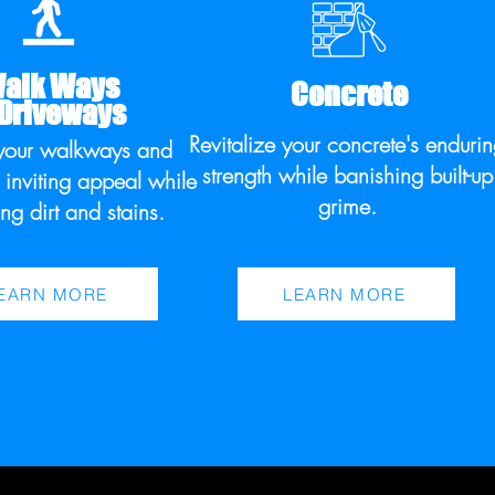
alk Ways
Concrete
 Driveways
Revitalize your concrete's enduri
your walkways and
strength while banishing built-up
 inviting appeal while
grime.
ng dirt and stains.
EARN MORE
LEARN MORE