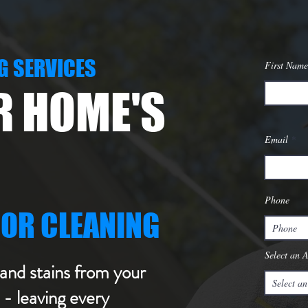
G SERVICES
First Name
R HOME'S
Email
Phone
IOR CLEANING
Select an 
and stains from your
- leaving every