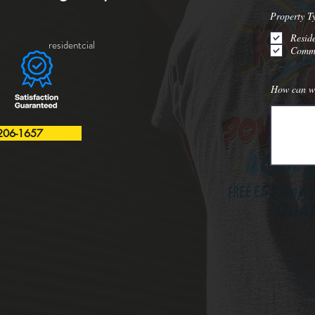
Property T
Reside
residentcial
Comme
How can w
206-1657