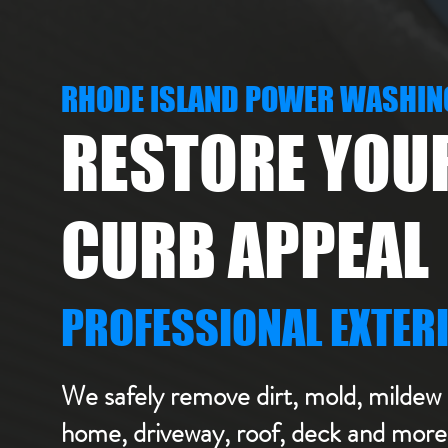
RHODE ISLAND POWER WASHIN
RESTORE YOU
CURB APPEAL
PROFESSIONAL EXTER
We safely remove dirt, mold, mildew 
home, driveway, roof, deck and more 