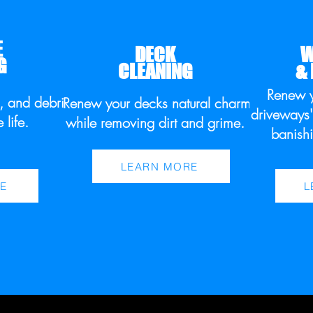
E
DECK
W
G
CLEANING
&
Renew 
s, and debris
Renew your decks natural charm
driveways'
e life.
while removing dirt and grime.
banishi
LEARN MORE
E
L